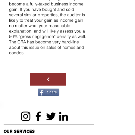
become a fully-taxed business income
gain. If you have bought and sold
several similar properties, the auditor is
likely to treat your gain as income gain
no matter what your reasonable
explanation, and will likely assess you a
50% “gross negligence” penalty as well.
The CRA has become very hard-line
about this issue on sales of homes and
condos.
Share
OUR SERVICES