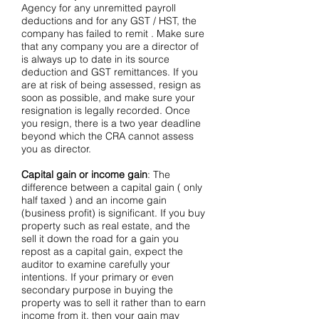
Agency for any unremitted payroll
deductions and for any GST / HST, the
company has failed to remit . Make sure
that any company you are a director of
is always up to date in its source
deduction and GST remittances. If you
are at risk of being assessed, resign as
soon as possible, and make sure your
resignation is legally recorded. Once
you resign, there is a two year deadline
beyond which the CRA cannot assess
you as director.
Capital gain or income gain
: The
difference between a capital gain ( only
half taxed ) and an income gain
(business profit) is significant. If you buy
property such as real estate, and the
sell it down the road for a gain you
repost as a capital gain, expect the
auditor to examine carefully your
intentions. If your primary or even
secondary purpose in buying the
property was to sell it rather than to earn
income from it, then your gain may