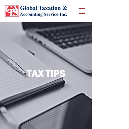
TAX TIPS