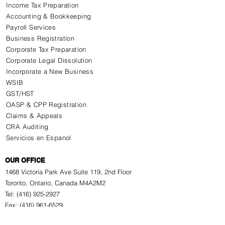
Income Tax Preparation
Accounting & Bookkeeping
Payroll Services
Business Registration
Corporate Tax Preparation
Corporate Legal Dissolution
Incorporate a New Business
WSIB
GST/HST
OASP & CPP Registration
Claims & Appeals
CRA Auditing
Servicios en Espanol
OUR OFFICE
1468 Victoria Park Ave Suite 119, 2nd Floor
Toronto, Ontario, Canada M4A2M2
Tel: (416) 925-2927
Fax: (416) 961-6529
Why Choose Us