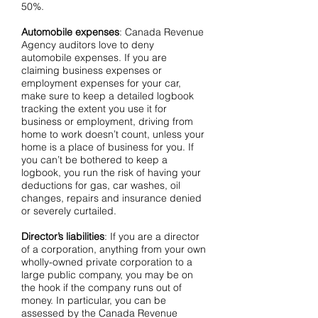
50%.
Automobile expenses
: Canada Revenue
Agency auditors love to deny
automobile expenses. If you are
claiming business expenses or
employment expenses for your car,
make sure to keep a detailed logbook
tracking the extent you use it for
business or employment, driving from
home to work doesn’t count, unless your
home is a place of business for you. If
you can’t be bothered to keep a
logbook, you run the risk of having your
deductions for gas, car washes, oil
changes, repairs and insurance denied
or severely curtailed.
Director’s liabilities
: If you are a director
of a corporation, anything from your own
wholly-owned private corporation to a
large public company, you may be on
the hook if the company runs out of
money. In particular, you can be
assessed by the Canada Revenue