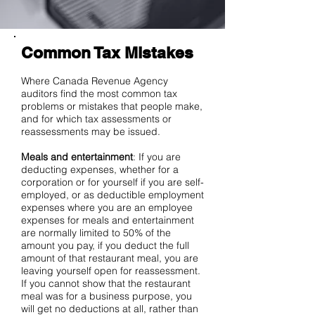
Common Tax Mistakes
Where Canada Revenue Agency
auditors find the most common tax
problems or mistakes that people make,
and for which tax assessments or
reassessments may be issued.
Meals and entertainment
: If you are
deducting expenses, whether for a
corporation or for yourself if you are self-
employed, or as deductible employment
expenses where you are an employee
expenses for meals and entertainment
are normally limited to 50% of the
amount you pay, if you deduct the full
amount of that restaurant meal, you are
leaving yourself open for reassessment.
If you cannot show that the restaurant
meal was for a business purpose, you
will get no deductions at all, rather than