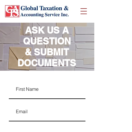
ASK US A
QUESTION
& SUBMIT
DOCUMENTS