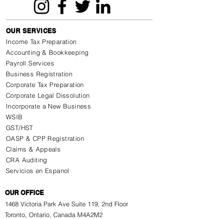
OUR SERVICES
Income Tax Preparation
Accounting & Bookkeeping
Payroll Services
Business Registration
Corporate Tax Preparation
Corporate Legal Dissolution
Incorporate a New Business
WSIB
GST/HST
OASP & CPP Registration
Claims & Appeals
CRA Auditing
Servicios en Espanol
OUR OFFICE
1468 Victoria Park Ave Suite 119, 2nd Floor
Toronto, Ontario, Canada M4A2M2