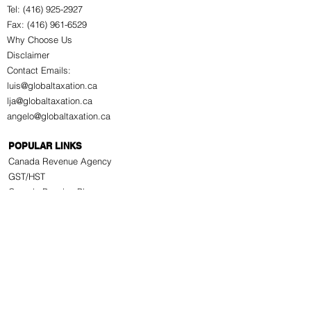
Tel: (416) 925-2927
Fax: (416) 961-6529
Why Choose Us
Disclaimer
Contact Emails:
luis@globaltaxation.ca
lja@globaltaxation.ca
angelo@globaltaxation.ca
POPULAR LINKS
Canada Revenue Agency
GST/HST
Canada Pension Plan
Old Age Security Pension
Employment Insurance
Information for Seniors
WSIB
Citizenship & Immigration
Service Canada
Service Ontario