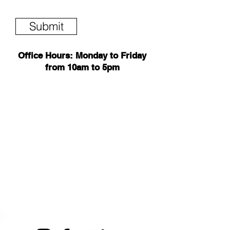
Submit
Office Hours: Monday to Friday
from 10am to 5pm