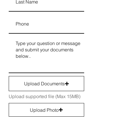
Upload Documents
Upload supported file (Max 15MB)
Upload Photo