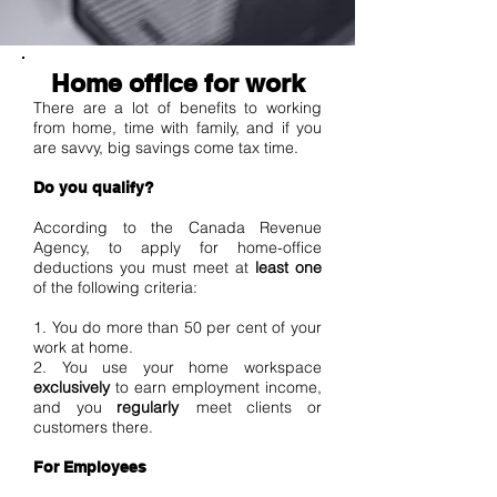
Home office for work
There are a lot of benefits to working
from home, time with family, and if you
are savvy, big savings come tax time.
Do you qualify?
According to the Canada Revenue
Agency, to apply for home-office
deductions you must meet at
least one
of the following criteria:
1. You do more than 50 per cent of your
work at home.
2. You use your home workspace
exclusively
to earn employment income,
and you
regularly
meet clients or
customers there.
For Employees