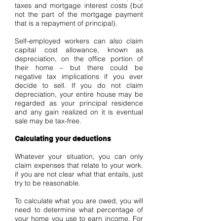
taxes and mortgage interest costs (but
not the part of the mortgage payment
that is a repayment of principal).
Self-employed workers can also claim
capital cost allowance, known as
depreciation, on the office portion of
their home – but there could be
negative tax implications if you ever
decide to sell. If you do not claim
depreciation, your entire house may be
regarded as your principal residence
and any gain realized on it is eventual
sale may be tax-free.
Calculating your deductions
Whatever your situation, you can only
claim expenses that relate to your work.
if you are not clear what that entails, just
try to be reasonable.
To calculate what you are owed, you will
need to determine what percentage of
your home you use to earn income. For