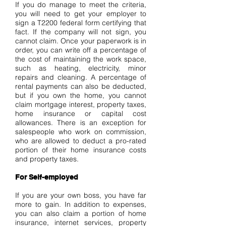
If you do manage to meet the criteria,
you will need to get your employer to
sign a T2200 federal form certifying that
fact. If the company will not sign, you
cannot claim. Once your paperwork is in
order, you can write off a percentage of
the cost of maintaining the work space,
such as heating, electricity, minor
repairs and cleaning. A percentage of
rental payments can also be deducted,
but if you own the home, you cannot
claim mortgage interest, property taxes,
home insurance or capital cost
allowances. There is an exception for
salespeople who work on commission,
who are allowed to deduct a pro-rated
portion of their home insurance costs
and property taxes.
For Self-employed
If you are your own boss, you have far
more to gain. In addition to expenses,
you can also claim a portion of home
insurance, internet services, property