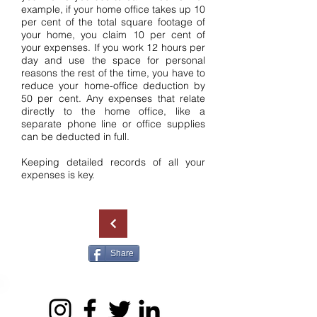
example, if your home office takes up 10
per cent of the total square footage of
your home, you claim 10 per cent of
your expenses. If you work 12 hours per
day and use the space for personal
reasons the rest of the time, you have to
reduce your home-office deduction by
50 per cent. Any expenses that relate
directly to the home office, like a
separate phone line or office supplies
can be deducted in full.
Keeping detailed records of all your
expenses is key.
Share