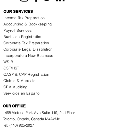
OUR SERVICES
Income Tax Preparation
Accounting & Bookkeeping
Payroll Services
Business Registration
Corporate Tax Preparation
Corporate Legal Dissolution
Incorporate a New Business
WSIB
GST/HST
OASP & CPP Registration
Claims & Appeals
CRA Auditing
Servicios en Espanol
OUR OFFICE
1468 Victoria Park Ave Suite 119, 2nd Floor
Toronto, Ontario, Canada M4A2M2
Tel: (416) 925-2927