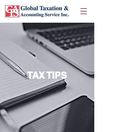
TAX TIPS