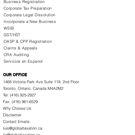
Business Registration
Corporate Tax Preparation
Corporate Legal Dissolution
Incorporate a New Business
WSIB
GST/HST
OASP & CPP Registration
Claims & Appeals
CRA Auditing
Servicios en Espanol
OUR OFFICE
1468 Victoria Park Ave Suite 119, 2nd Floor
Toronto, Ontario, Canada M4A2M2
Tel: (416) 925-2927
Fax: (416) 961-6529
Why Choose Us
Disclaimer
Contact Emails:
luis@globaltaxation.ca
lja@globaltaxation.ca