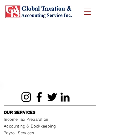
OUR SERVICES
Income Tax Preparation
Accounting & Bookkeeping
Payroll Services