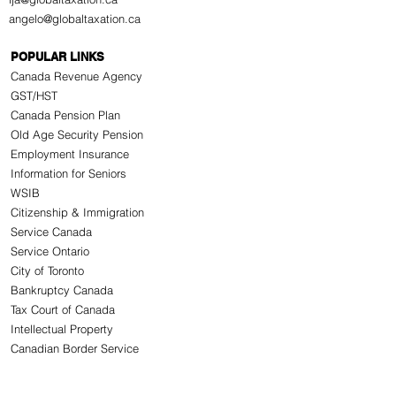
angelo@globaltaxation.ca
POPULAR LINKS
Canada Revenue Agency
GST/HST
Canada Pension Plan
Old Age Security Pension
Employment Insurance
Information for Seniors
WSIB
Citizenship & Immigration
Service Canada
Service Ontario
City of Toronto
Bankruptcy Canada
Tax Court of Canada
Intellectual Property
Canadian Border Service
CONNECT WITH US