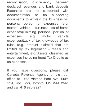
reconciliation, discrepancy between
declared revenues and bank deposits
Expenses are not supported with
documentation or no supporting
documents to explain the business vs.
personal portion of expenses (e.g.
motor vehicle, business-use-of-home
expenses)Claiming personal portion of
expenses (e.g. motor vehicle
expenses)Lack of tax knowledge of tax
rules (e.g. amount claimed that are
limited by tax legislation – meals and
entertainment, etc.)Assets classified as
expenses Including Input Tax Credits as
an expenses
If you have questions, please call
Canada Revenue Agency or visit our
office at 1468 Victoria Park Ave, Suite
119, 2nd Floor, Toronto, ON M4A 2M2,
and call
416 925-2927