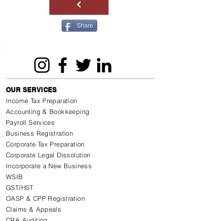
Share
OUR SERVICES
Income Tax Preparation
Accounting & Bookkeeping
Payroll Services
Business Registration
Corporate Tax Preparation
Corporate Legal Dissolution
Incorporate a New Business
WSIB
GST/HST
OASP & CPP Registration
Claims & Appeals
CRA Auditing