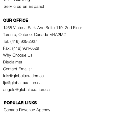
Servicios en Espanol
OUR OFFICE
1468 Victoria Park Ave Suite 119, 2nd Floor
Toronto, Ontario, Canada M4A2M2
Tel: (416) 925-2927
Fax: (416) 961-6529
Why Choose Us
Disclaimer
Contact Emails:
luis@globaltaxation.ca
lja@globaltaxation.ca
angelo@globaltaxation.ca
POPULAR LINKS
Canada Revenue Agency
GST/HST
Canada Pension Plan
Old Age Security Pension
Employment Insurance