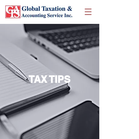
TAX TIPS