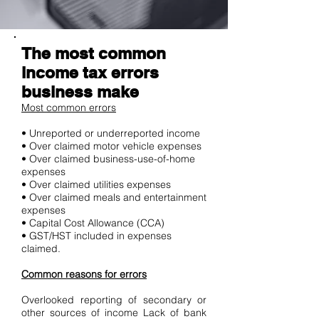
The most common
income tax errors
business make
Most common errors
• Unreported or underreported income
• Over claimed motor vehicle expenses
• Over claimed business-use-of-home
expenses
• Over claimed utilities expenses
• Over claimed meals and entertainment
expenses
• Capital Cost Allowance (CCA)
• GST/HST included in expenses
claimed.
Common reasons for errors
Overlooked reporting of secondary or
other sources of income Lack of bank